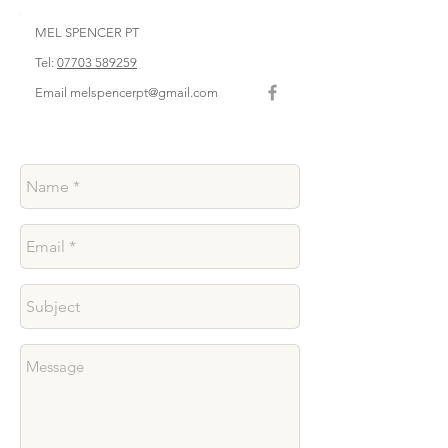
MEL SPENCER PT
Tel:
07703 589259
Email
melspencerpt@gmail.com