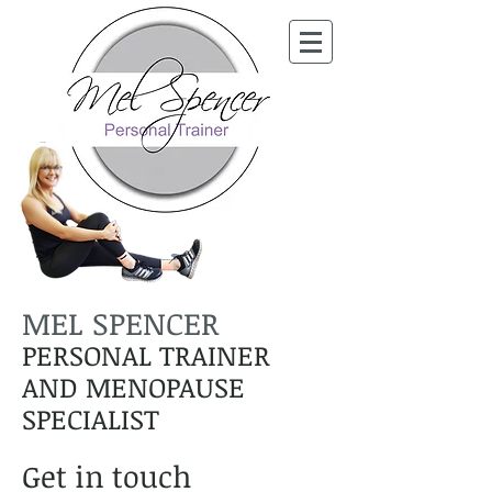
MEL SPENCER
PERSONAL TRAINER
AND MENOPAUSE
SPECIALIST
Get in touch