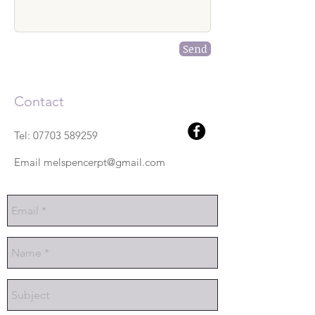
Send
Contact
Tel:
07703 589259
Email
melspencerpt@gmail.com