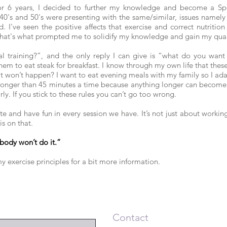
or 6 years, I decided to further my knowledge and become a Spe
 40's and 50's were presenting with the same/similar, issues namely
. I've seen the positive affects that exercise and correct nutrit
hat's what prompted me to solidify my knowledge and gain my quali
 training?”, and the only reply I can give is “what do you want it
em to eat steak for breakfast. I know through my own life that thes
it won’t happen? I want to eat evening meals with my family so I ad
 longer than 45 minutes a time because anything longer can become 
ly. If you stick to these rules you can’t go too wrong.
te and have fun in every session we have. It’s not just about workin
s on that.
body won’t do it.”
y exercise principles for a bit more information.
Contact