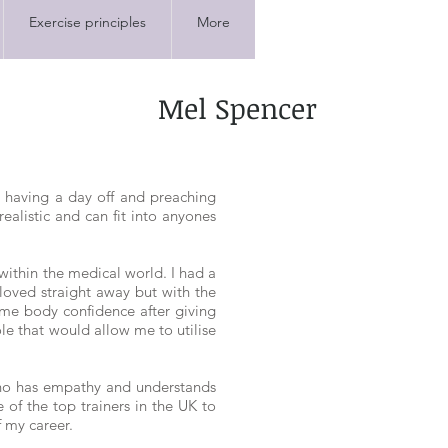
Exercise principles
More
Mel Spencer
r having a day off and preaching
realistic and can fit into anyones
within the medical world. I had a
 loved straight away but with the
 me body confidence after giving
role that would allow me to utilise
who has empathy and understands
of the top trainers in the UK to
f my career.