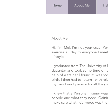
Home
About Mel
Tra
About Mel
Hi, I’m Mel. I’m not your usual Pe
exercise all day to everyone I meet.
lifestyle.
I graduated from The University of 
daughter and took some time off to 
help of a trainer I found it was s
birth. I then had to return - with re
my new found passion for all things
I knew that a Personal Trainer wa
people and what they need. Gaining
make sure what I delivered was the b