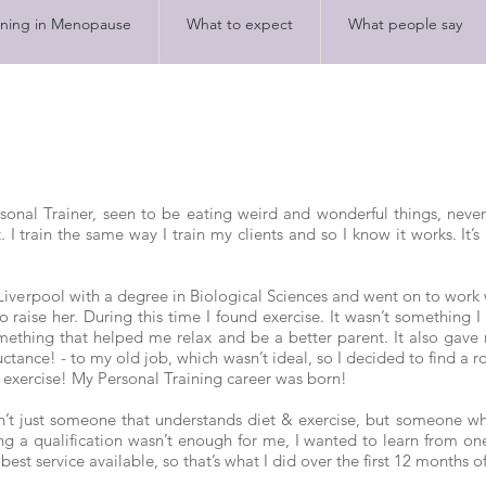
ining in Menopause
What to expect
What people say
rsonal Trainer, seen to be eating weird and wonderful things, neve
 I train the same way I train my clients and so I know it works. It’s 
Liverpool with a degree in Biological Sciences and went on to work 
raise her. During this time I found exercise. It wasn’t something I
omething that helped me relax and be a better parent. It also gave
luctance! - to my old job, which wasn’t ideal, so I decided to find a 
 exercise! My Personal Training career was born!
sn’t just someone that understands diet & exercise, but someone 
 a qualification wasn’t enough for me, I wanted to learn from one 
est service available, so that’s what I did over the first 12 months o