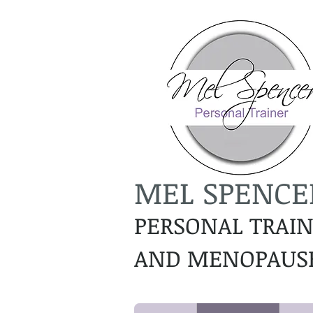
MEL SPENCE
PERSONAL TRAI
AND MENOPAUSE