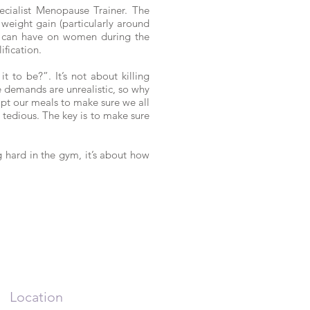
cialist Menopause Trainer. The
 weight gain (particularly around
ion can have on women during the
fication.
 to be?”. It’s not about killing
e demands are unrealistic, so why
apt our meals to make sure we all
tedious. The key is to make sure
g hard in the gym, it’s about how
Location