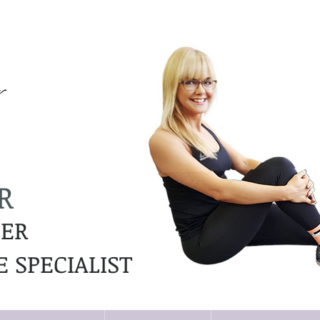
R
NER
 SPECIALIST