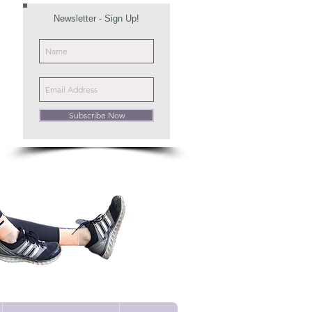
Newsletter - Sign Up!
Subscribe Now