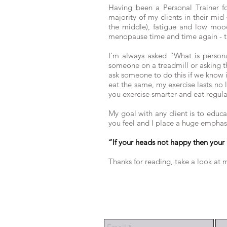
Having been a Personal Trainer f
majority of my clients in their mid
the middle), fatigue and low mood
menopause time and time again - t
I’m always asked “What is personal
someone on a treadmill or asking th
ask someone to do this if we know 
eat the same, my exercise lasts no
you exercise smarter and eat regular
My goal with any client is to educa
you feel and I place a huge emphasi
“If your heads not happy then your 
Thanks for reading, take a look at m